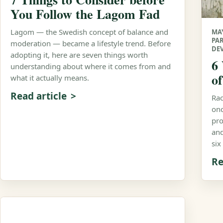
You Follow the Lagom Fad
Lagom — the Swedish concept of balance and
MAY
PA
moderation — became a lifestyle trend. Before
DE
adopting it, here are seven things worth
6
understanding about where it comes from and
o
what it actually means.
Read article
Rac
onc
pro
and
six
Re