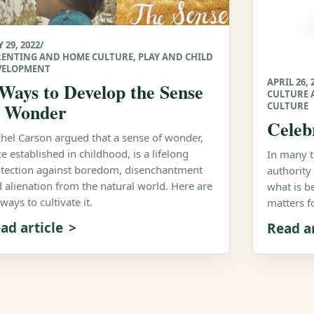
 29, 2022
/
RENTING AND HOME CULTURE
,
PLAY AND CHILD
VELOPMENT
APRIL 26, 
 Ways to Develop the Sense
CULTURE 
f Wonder
CULTURE
Celeb
hel Carson argued that a sense of wonder,
e established in childhood, is a lifelong
In many tr
tection against boredom, disenchantment
authority
 alienation from the natural world. Here are
what is b
 ways to cultivate it.
matters f
ad article
Read ar