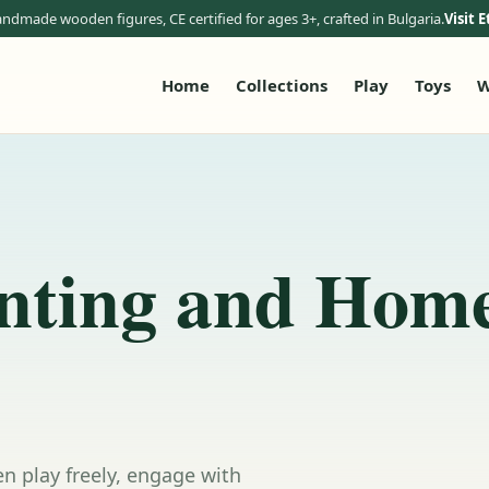
ndmade wooden figures, CE certified for ages 3+, crafted in Bulgaria.
Visit E
Home
Collections
Play
Toys
W
nting and Hom
n play freely, engage with