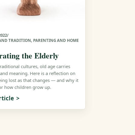
2022
/
AND TRADITION
,
PARENTING AND HOME
rating the Elderly
aditional cultures, old age carries
 and meaning. Here is a reflection on
eing lost as that changes — and why it
or how children grow up.
ticle