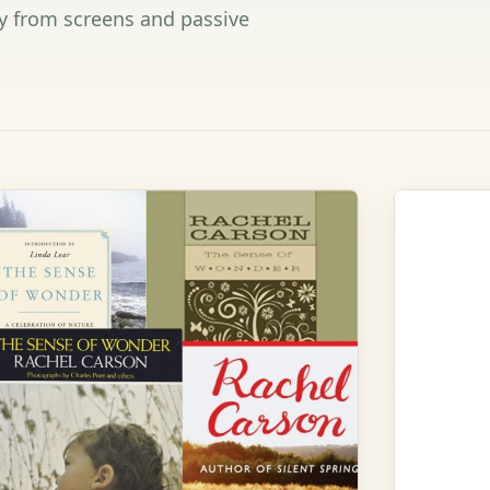
y from screens and passive