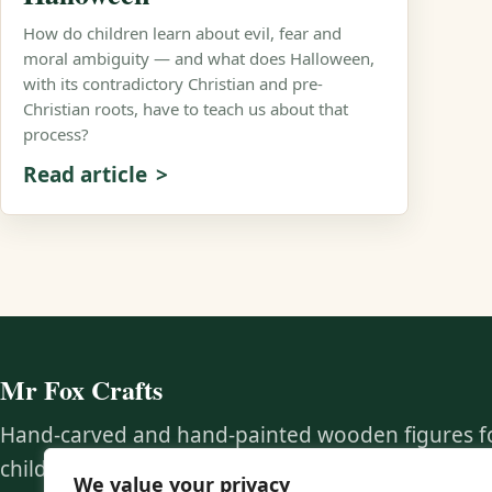
How do children learn about evil, fear and
moral ambiguity — and what does Halloween,
with its contradictory Christian and pre-
Christian roots, have to teach us about that
process?
Read article
Mr Fox Crafts
Hand-carved and hand-painted wooden figures f
children, educators, collectors, and families who
We value your privacy