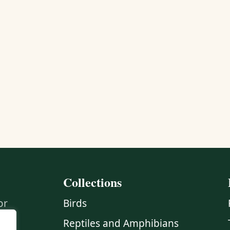
Collections
or
Birds
Reptiles and Amphibians