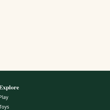
Explore
Play
Toys