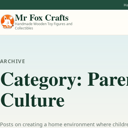
Skip to content
Ha
Mr Fox Crafts
Handmade Wooden Toy Figures and
Collectibles
ARCHIVE
Category:
Pare
Culture
Posts on creating a home environment where childre