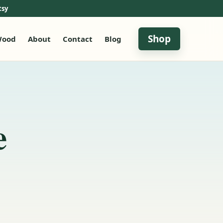
tsy
Shop
ood
About
Contact
Blog
e