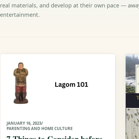
real materials, and develop at their own pace — awa
entertainment.
JANUARY 16, 2023
/
PARENTING AND HOME CULTURE
7 Things to Consider before