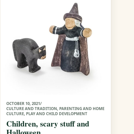
OCTOBER 10, 2021
/
CULTURE AND TRADITION
,
PARENTING AND HOME
CULTURE
,
PLAY AND CHILD DEVELOPMENT
Children, scary stuff and
Halloween