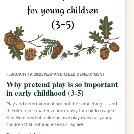
FEBRUARY 19, 2025
/
PLAY AND CHILD DEVELOPMENT
Why pretend play is so important
in early childhood (3-5)
Play and entertainment are not the same thing — and
the difference matters enormously for children aged
3-5. Here is what make-believe play does for young
children that nothing else can replace.