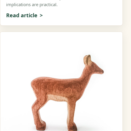
implications are practical.
Read article