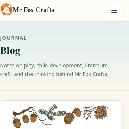
Skip to content
Mr Fox Crafts
Menu
JOURNAL
Blog
Notes on play, child development, literature,
craft, and the thinking behind Mr Fox Crafts.