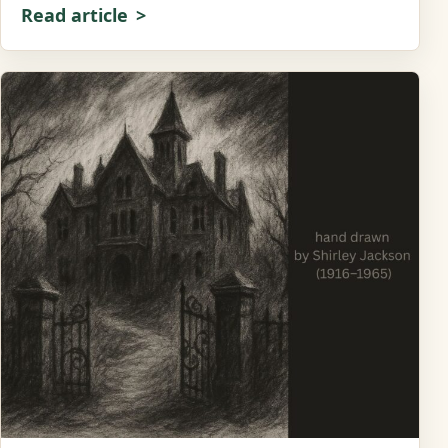
Read article