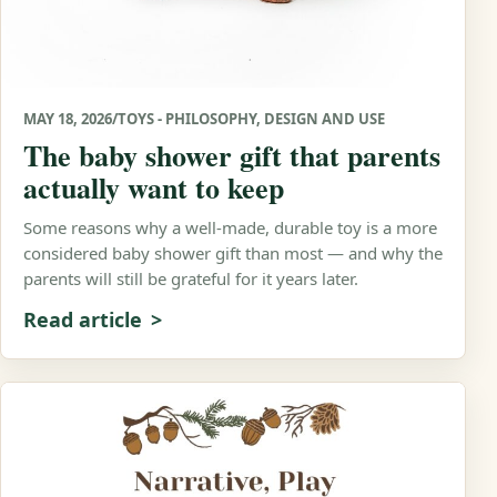
MAY 18, 2026
/
TOYS - PHILOSOPHY, DESIGN AND USE
The baby shower gift that parents
actually want to keep
Some reasons why a well-made, durable toy is a more
considered baby shower gift than most — and why the
parents will still be grateful for it years later.
Read article