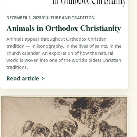
DECEMBER 1, 2025
/
CULTURE AND TRADITION
Animals in Orthodox Christianity
Animals appear throughout Orthodox Christian
tradition — in iconography, in the lives of saints, in the
church calendar. An exploration of how the natural
world is woven into one of the world’s oldest Christian
traditions.
Read article