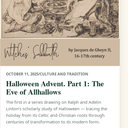
OCTOBER 11, 2025
/
CULTURE AND TRADITION
Halloween Advent. Part 1: The
Eve of Allhallows
The first in a series drawing on Ralph and Adelin
Linton’s scholarly study of Halloween — tracing the
holiday from its Celtic and Christian roots through
centuries of transformation to its modern form.