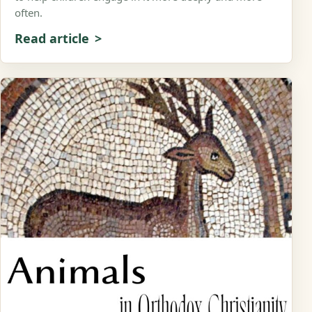
often.
Read article