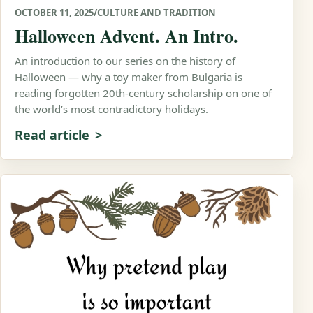
OCTOBER 11, 2025
/
CULTURE AND TRADITION
Halloween Advent. An Intro.
An introduction to our series on the history of
Halloween — why a toy maker from Bulgaria is
reading forgotten 20th-century scholarship on one of
the world’s most contradictory holidays.
Read article