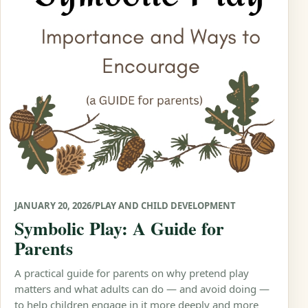
JANUARY 20, 2026
/
PLAY AND CHILD DEVELOPMENT
Symbolic Play: A Guide for
Parents
A practical guide for parents on why pretend play
matters and what adults can do — and avoid doing —
to help children engage in it more deeply and more