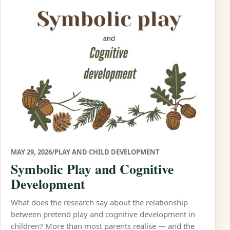
MAY 29, 2026
/
PLAY AND CHILD DEVELOPMENT
Symbolic Play and Cognitive
Development
What does the research say about the relationship
between pretend play and cognitive development in
children? More than most parents realise — and the