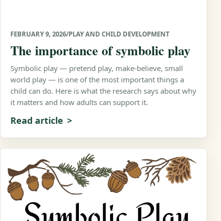
FEBRUARY 9, 2026
/
PLAY AND CHILD DEVELOPMENT
The importance of symbolic play
Symbolic play — pretend play, make-believe, small
world play — is one of the most important things a
child can do. Here is what the research says about why
it matters and how adults can support it.
Read article