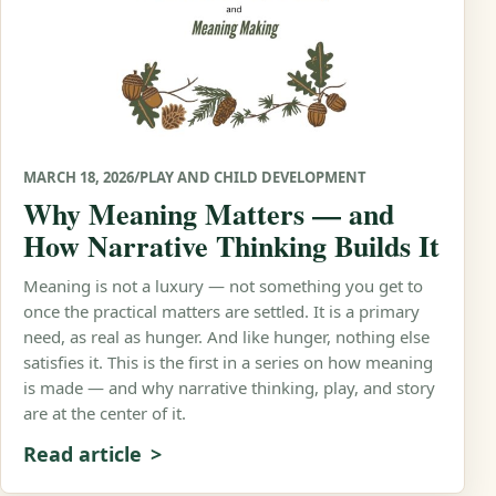
MARCH 18, 2026
/
PLAY AND CHILD DEVELOPMENT
Why Meaning Matters — and
How Narrative Thinking Builds It
Meaning is not a luxury — not something you get to
once the practical matters are settled. It is a primary
need, as real as hunger. And like hunger, nothing else
satisfies it. This is the first in a series on how meaning
is made — and why narrative thinking, play, and story
are at the center of it.
Read article