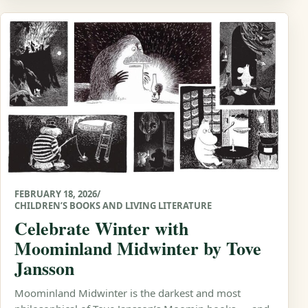
FEBRUARY 18, 2026
/
CHILDREN’S BOOKS AND LIVING LITERATURE
Celebrate Winter with
Moominland Midwinter by Tove
Jansson
Moominland Midwinter is the darkest and most