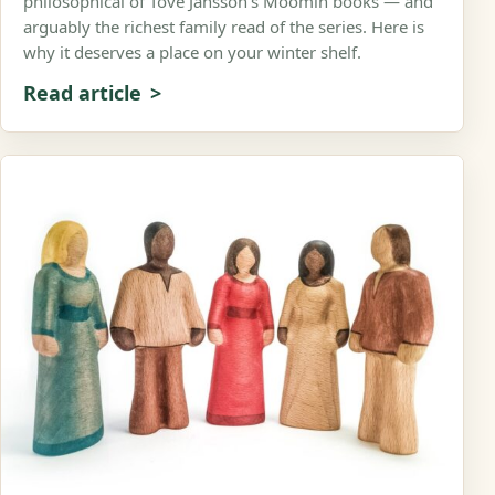
philosophical of Tove Jansson’s Moomin books — and
arguably the richest family read of the series. Here is
why it deserves a place on your winter shelf.
Read article