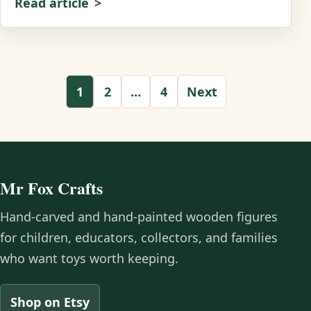
Read article
Posts pagination
1
2
…
4
Next
Mr Fox Crafts
Hand-carved and hand-painted wooden figures
for children, educators, collectors, and families
who want toys worth keeping.
Shop on Etsy