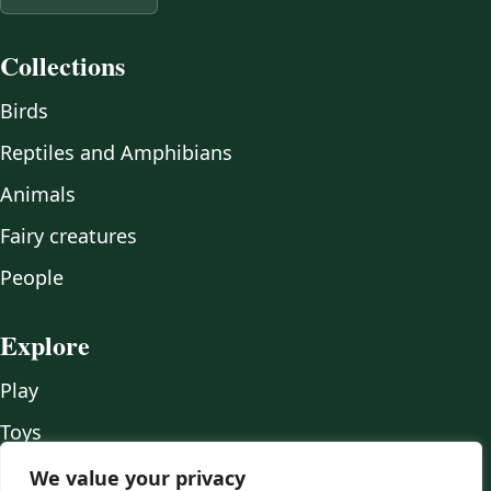
Collections
Birds
Reptiles and Amphibians
Animals
Fairy creatures
People
Explore
Play
Toys
Wood
We value your privacy