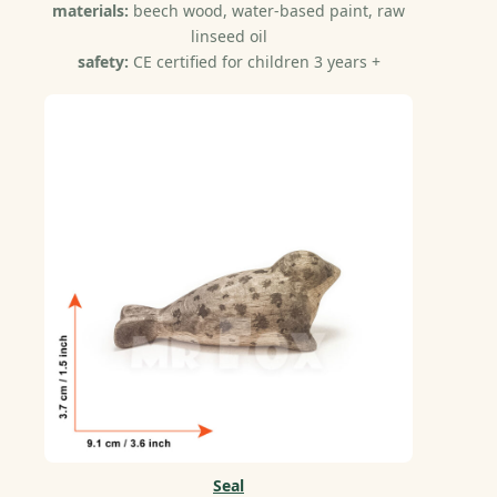
materials:
beech wood, water-based paint, raw
linseed oil
safety:
CE certified for children 3 years +
Seal