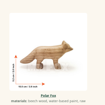
Polar Fox
materials:
beech wood, water-based paint, raw