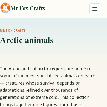
Skip to content
Mr Fox Crafts
Menu
MR FOX CRAFTS
Arctic animals
The Arctic and subarctic regions are home to
some of the most specialised animals on earth
— creatures whose survival depends on
adaptations refined over thousands of
generations of extreme cold. This collection
brings together nine figures from those