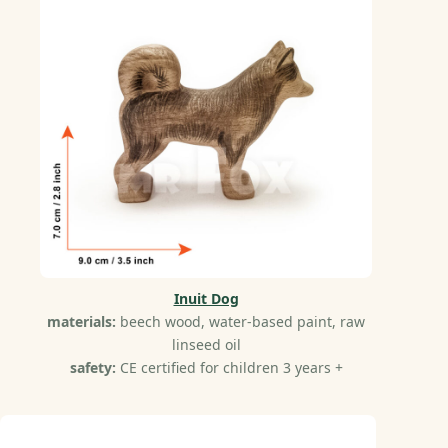
Inuit Dog
materials:
beech wood, water-based paint, raw
linseed oil
safety:
CE certified for children 3 years +