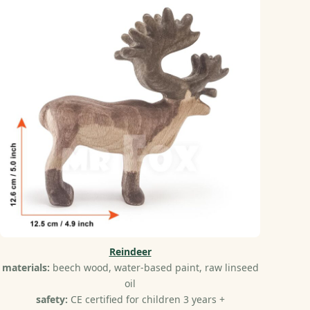
Reindeer
materials:
beech wood, water-based paint, raw linseed
oil
safety:
CE certified for children 3 years +