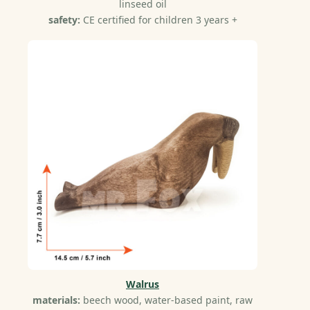
linseed oil
safety:
CE certified for children 3 years +
Walrus
materials:
beech wood, water-based paint, raw