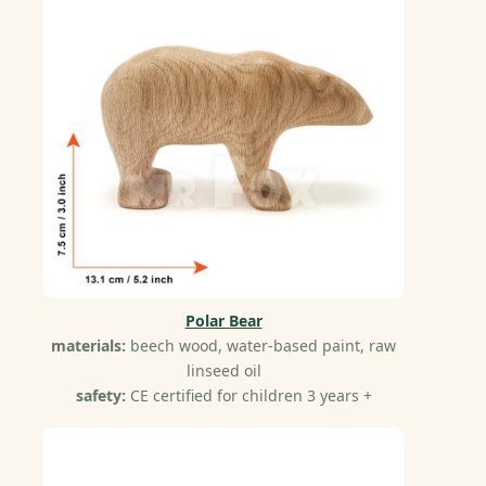
Polar Bear
materials:
beech wood, water-based paint, raw
linseed oil
safety:
CE certified for children 3 years +