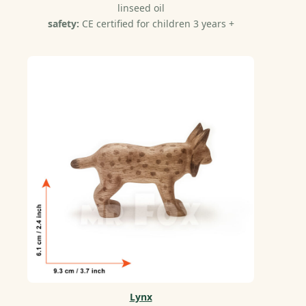
linseed oil
safety:
CE certified for children 3 years +
Lynx