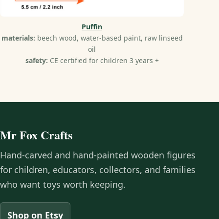
Puffin
materials:
beech wood, water-based paint, raw linseed
oil
safety:
CE certified for children 3 years +
Mr Fox Crafts
Hand-carved and hand-painted wooden figures
for children, educators, collectors, and families
who want toys worth keeping.
Shop on Etsy