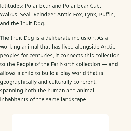
latitudes: Polar Bear and Polar Bear Cub,
Walrus, Seal, Reindeer, Arctic Fox, Lynx, Puffin,
and the Inuit Dog.
The Inuit Dog is a deliberate inclusion. As a
working animal that has lived alongside Arctic
peoples for centuries, it connects this collection
to the People of the Far North collection — and
allows a child to build a play world that is
geographically and culturally coherent,
spanning both the human and animal
inhabitants of the same landscape.