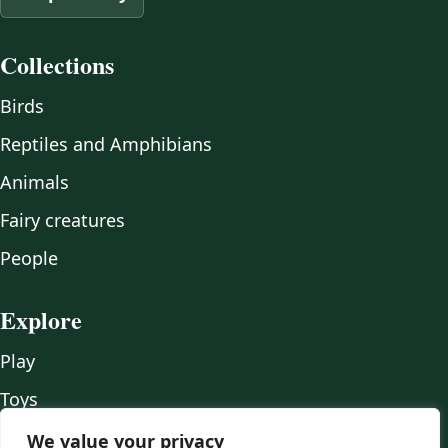
Collections
Birds
Reptiles and Amphibians
Animals
Fairy creatures
People
Explore
Play
Toys
Wood
We value your privacy