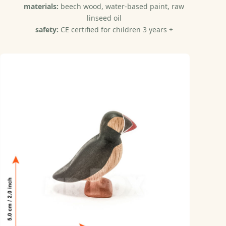
materials:
beech wood, water-based paint, raw
linseed oil
safety:
CE certified for children 3 years +