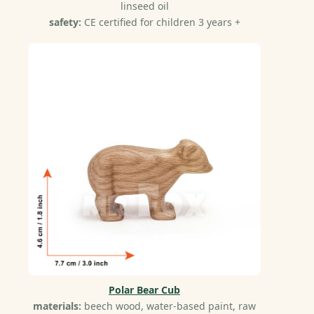
linseed oil
safety:
CE certified for children 3 years +
Polar Bear Cub
materials:
beech wood, water-based paint, raw