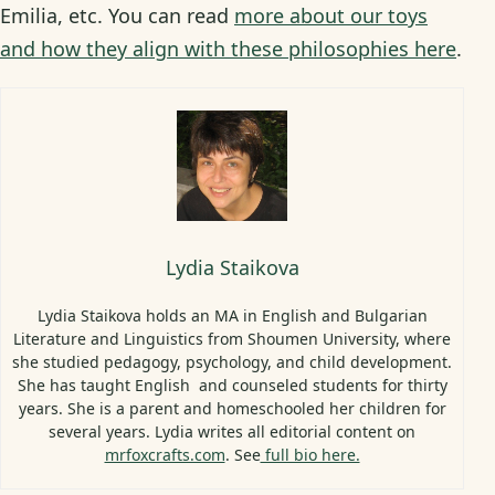
Emilia, etc. You can read
more about our toys
and how they align with these philosophies here
.
Lydia Staikova
Lydia Staikova holds an MA in English and Bulgarian
Literature and Linguistics from Shoumen University, where
she studied pedagogy, psychology, and child development.
She has taught English and counseled students for thirty
years. She is a parent and homeschooled her children for
several years. Lydia writes all editorial content on
mrfoxcrafts.com
. See
full bio here.