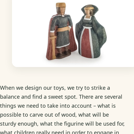
When we design our toys, we try to strike a
balance and find a sweet spot. There are several
things we need to take into account – what is
possible to carve out of wood, what will be
sturdy enough, what the figurine will be used for,
what children really need in order to engage in