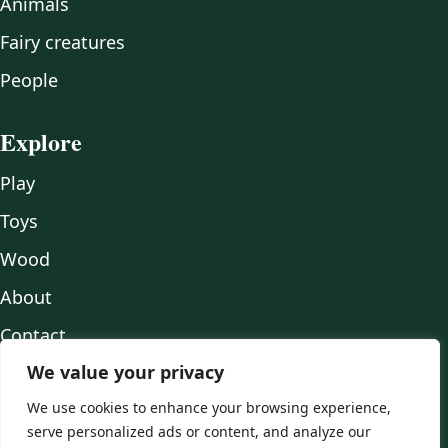
Animals
Fairy creatures
People
Explore
Play
Toys
Wood
About
Contact
We value your privacy
We use cookies to enhance your browsing experience,
serve personalized ads or content, and analyze our
© 2026 Mr Fox Crafts.