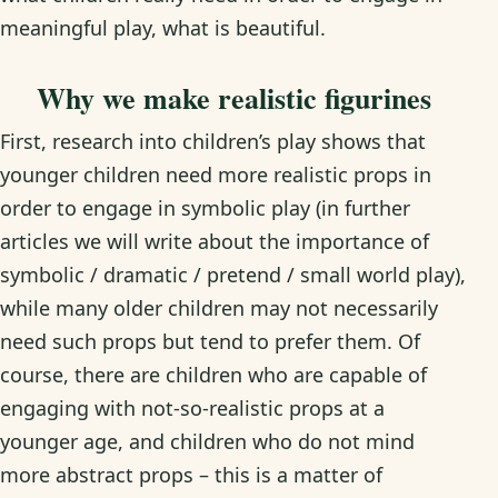
meaningful play, what is beautiful.
Why we make realistic figurines
First, research into children’s play shows that
younger children need more realistic props in
order to engage in symbolic play (in further
articles we will write about the importance of
symbolic / dramatic / pretend / small world play),
while many older children may not necessarily
need such props but tend to prefer them. Of
course, there are children who are capable of
engaging with not-so-realistic props at a
younger age, and children who do not mind
more abstract props – this is a matter of