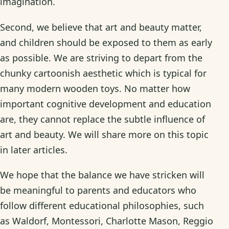
imagination.
Second, we believe that art and beauty matter,
and children should be exposed to them as early
as possible. We are striving to depart from the
chunky cartoonish aesthetic which is typical for
many modern wooden toys. No matter how
important cognitive development and education
are, they cannot replace the subtle influence of
art and beauty. We will share more on this topic
in later articles.
We hope that the balance we have stricken will
be meaningful to parents and educators who
follow different educational philosophies, such
as Waldorf, Montessori, Charlotte Mason, Reggio