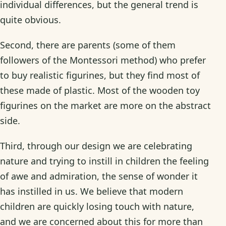
individual differences, but the general trend is
quite obvious.
Second, there are parents (some of them
followers of the Montessori method) who prefer
to buy realistic figurines, but they find most of
these made of plastic. Most of the wooden toy
figurines on the market are more on the abstract
side.
Third, through our design we are celebrating
nature and trying to instill in children the feeling
of awe and admiration, the sense of wonder it
has instilled in us. We believe that modern
children are quickly losing touch with nature,
and we are concerned about this for more than