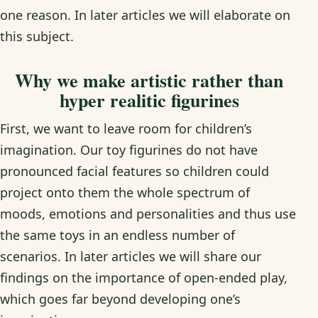
one reason. In later articles we will elaborate on
this subject.
Why we make artistic rather than
hyper realitic figurines
First, we want to leave room for children’s
imagination. Our toy figurines do not have
pronounced facial features so children could
project onto them the whole spectrum of
moods, emotions and personalities and thus use
the same toys in an endless number of
scenarios. In later articles we will share our
findings on the importance of open-ended play,
which goes far beyond developing one’s