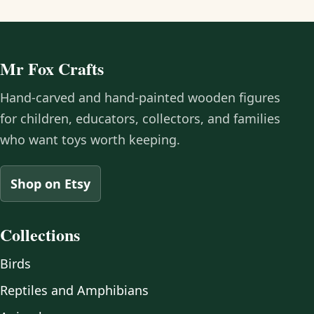
Mr Fox Crafts
Hand-carved and hand-painted wooden figures
for children, educators, collectors, and families
who want toys worth keeping.
Shop on Etsy
Collections
Birds
Reptiles and Amphibians