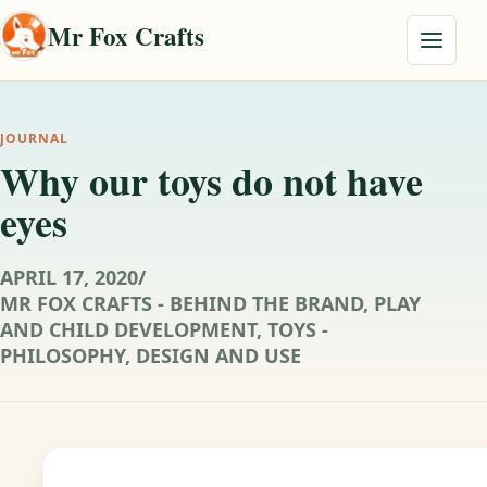
Skip to content
Mr Fox Crafts
Menu
JOURNAL
Why our toys do not have
eyes
APRIL 17, 2020
/
MR FOX CRAFTS - BEHIND THE BRAND
,
PLAY
AND CHILD DEVELOPMENT
,
TOYS -
PHILOSOPHY, DESIGN AND USE